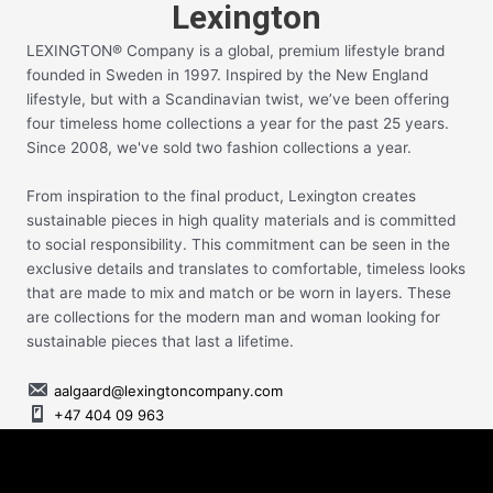
Lexington
LEXINGTON® Company is a global, premium lifestyle brand
founded in Sweden in 1997. Inspired by the New England
lifestyle, but with a Scandinavian twist, we’ve been offering
four timeless home collections a year for the past 25 years.
Since 2008, we've sold two fashion collections a year.
From inspiration to the final product, Lexington creates
sustainable pieces in high quality materials and is committed
to social responsibility. This commitment can be seen in the
exclusive details and translates to comfortable, timeless looks
that are made to mix and match or be worn in layers. These
are collections for the modern man and woman looking for
sustainable pieces that last a lifetime.
aalgaard@lexingtoncompany.com
+47 404 09 963