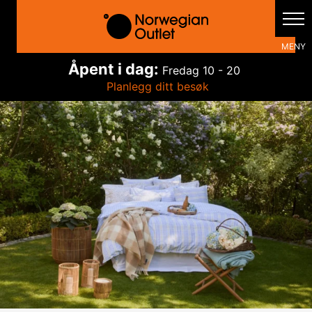
Hopp
rett
til
innholdet
Åpent i dag:
Fredag
10 - 20
Planlegg ditt besøk