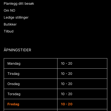
Planlegg ditt besøk
Om NO
Ledige stillinger
Butikker
Tilbud
ÅPNINGSTIDER​
Mandag
10 - 20
Tirsdag
10 - 20
Onsdag
10 - 20
Torsdag
10 - 20
Fredag
10 - 20