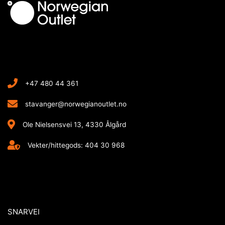
+47 480 44 361
stavanger@norwegianoutlet.no
Ole Nielsensvei 13, 4330 Ålgård
Vekter/hittegods: 404 30 968
SNARVEI